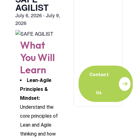
AGILIST
July 6, 2026
-
July 9,
2026
Ready to
Learn?
What
For Individual or
You Will
Organization?
Learn
Contact
Lean-Agile
Principles &
Us
Mindset:
Understand the
core principles of
Lean and Agile
thinking and how