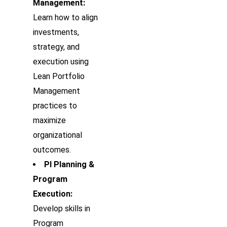
Management:
Learn how to align
investments,
strategy, and
execution using
Lean Portfolio
Management
practices to
maximize
organizational
outcomes.
PI Planning &
Program
Execution:
Develop skills in
Program