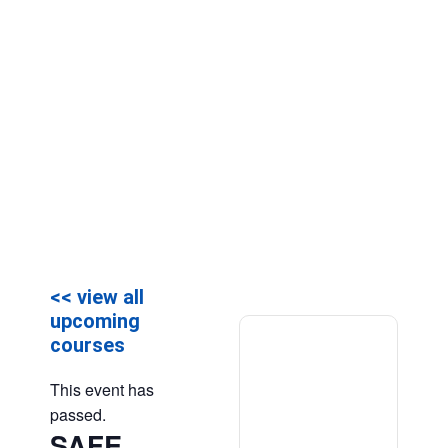
<< view all
upcoming
courses
This event has
passed.
SAFE