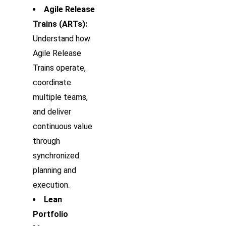
Agile Release
Trains (ARTs):
Understand how
Agile Release
Trains operate,
coordinate
multiple teams,
and deliver
continuous value
through
synchronized
planning and
execution.
Lean
Portfolio