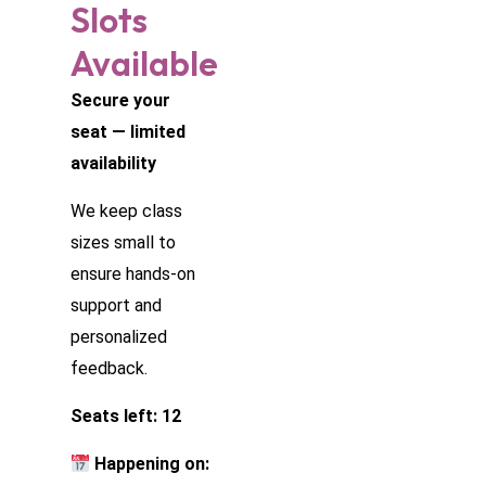
Slots
Available
Secure your
seat — limited
availability
We keep class
sizes small to
ensure hands-on
support and
personalized
feedback.
Seats left: 12
Happening on: