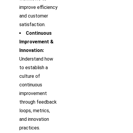
improve efficiency
and customer
satisfaction.
Continuous
Improvement &
Innovation:
Understand how
to establish a
culture of
continuous
improvement
through feedback
loops, metrics,
and innovation
practices.