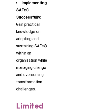
Implementing
SAFe®
Successfully:
Gain practical
knowledge on
adopting and
sustaining SAFe®
within an
organization while
managing change
and overcoming
transformation
challenges.
Limited