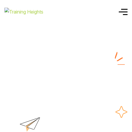
Home
SAFE AGILIST
SAFE AGILIST