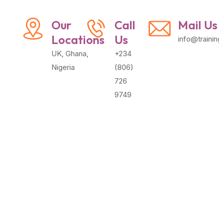
Our
Call
Mail Us
Locations
Us
info@traini
UK, Ghana,
+234
Nigeria
(806)
726
9749