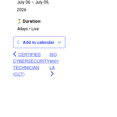
July 06 – July 09,
2026
Duration:
4days • Live
Add to calendar
CERTIFIED
ISO
CYBERSECURITY
9001
TECHNICIAN
LA
(CCT)
Ready to Learn?