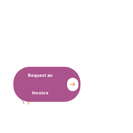
No time to wait ? Call us
Let’s Work with your
Organization
Request an
Contact
Invoice
us