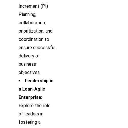
Increment (PI)
Planning,
collaboration,
prioritization, and
coordination to
ensure successful
delivery of
business
objectives.
Leadership in
a Lean-Agile
Enterprise:
Explore the role
of leaders in
fostering a