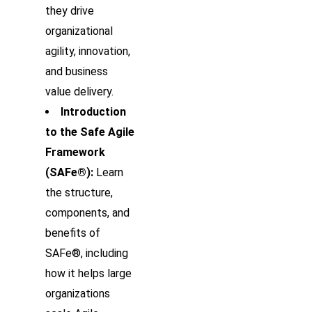
they drive
organizational
agility, innovation,
and business
value delivery.
Introduction
to the Safe Agile
Framework
(SAFe®):
Learn
the structure,
components, and
benefits of
SAFe®, including
how it helps large
organizations