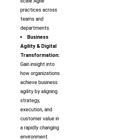
scale Agile
practices across
teams and
departments.
Business
Agility & Digital
Transformation:
Gain insight into
how organizations
achieve business
agility by aligning
strategy,
execution, and
customer value in
a rapidly changing
environment.