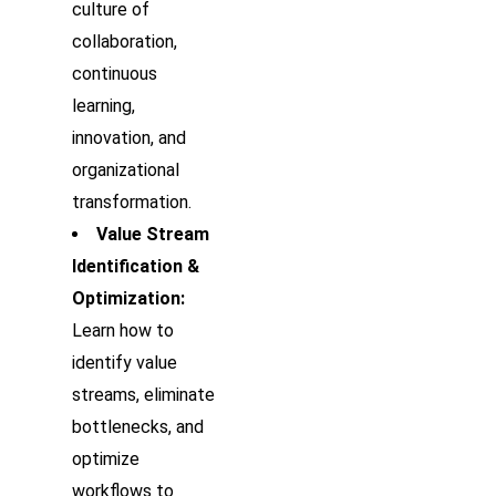
culture of
collaboration,
continuous
learning,
innovation, and
organizational
transformation.
Value Stream
Identification &
Optimization:
Learn how to
identify value
streams, eliminate
bottlenecks, and
optimize
workflows to