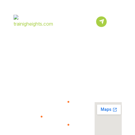
Subscribe
Newsletter
Sign Up To Our
Newsletter For
Discounts And
Updates Email
About
Quick
Resources
View
Us
Link
Map
Help
Center
Verify
We Provide
Your
The Best
Our
certificate
Quality
courses