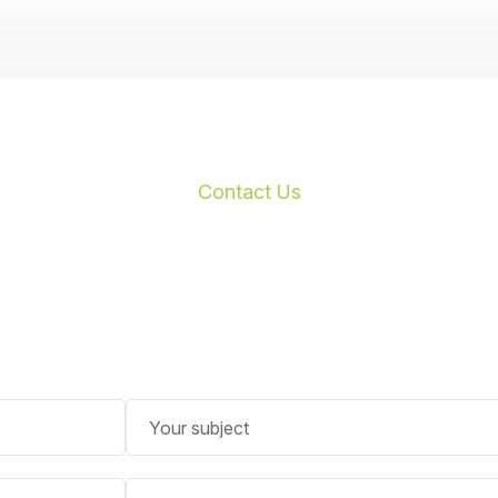
Contact Us