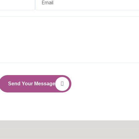
Send Your Message