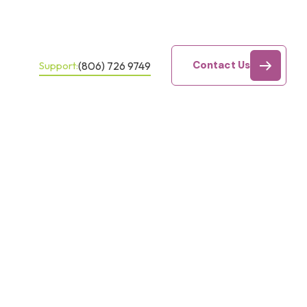
Contact Us
(806) 726 9749
Support: