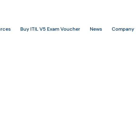
+234 806 726 9749
info@trainingheights.com
rces
Buy ITIL V5 Exam Voucher
News
Company
Home
Contact Us
Contact Us