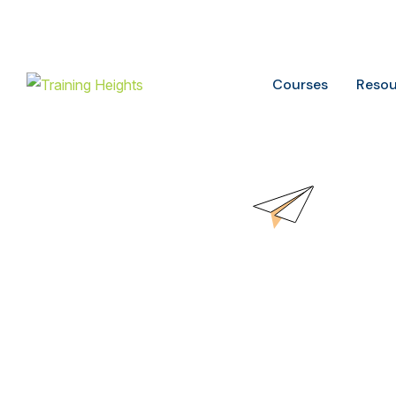
Buy ITIL Exam voucher on
20%
discounts
Courses
Resou