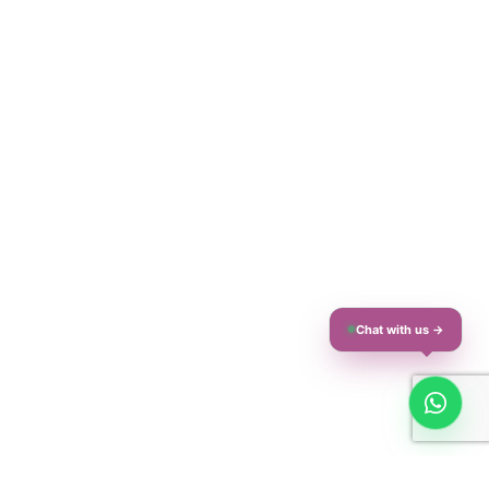
Chat with us →