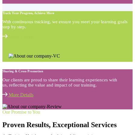
Track Your Progress, Achieve More
With continuous tracking, we ensure you meet your learning goals
step by step.
More Details
Sharing & Cross Promotion
Our clients are proud to share their learning experiences with
us, reflecting the value and impact of our training.
More Details
Our Promise to You
Proven Results, Exceptional Services