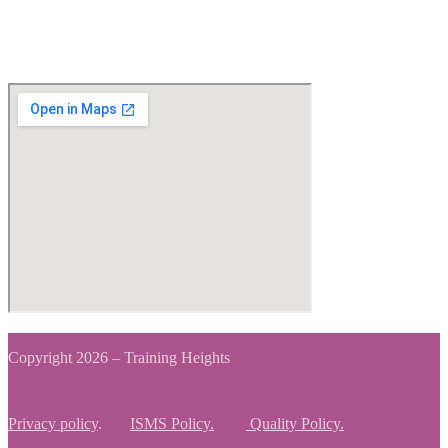
View Map
Copyright 2026 – Training Heights
Privacy policy
.
ISMS Policy.
Quality Policy.