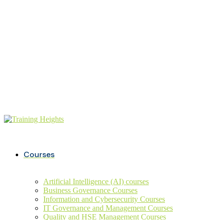
Buy ITIL Exam voucher on
20%
discounts
+234 806 726 9749
info@trainingheights.com
Courses
Artificial Intelligence (AI) courses
Business Governance Courses
Information and Cybersecurity Courses
IT Governance and Management Courses
Quality and HSE Management Courses