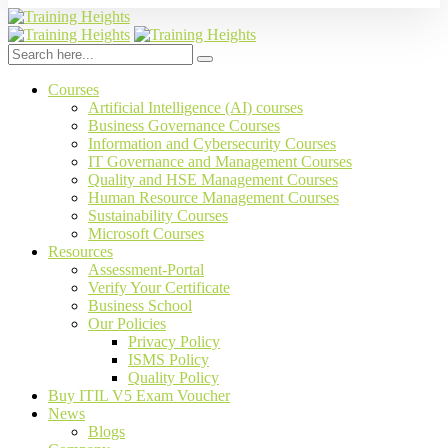
Courses
Artificial Intelligence (AI) courses
Business Governance Courses
Information and Cybersecurity Courses
IT Governance and Management Courses
Quality and HSE Management Courses
Human Resource Management Courses
Sustainability Courses
Microsoft Courses
Resources
Assessment-Portal
Verify Your Certificate
Business School
Our Policies
Privacy Policy
ISMS Policy
Quality Policy
Buy ITIL V5 Exam Voucher
News
Blogs