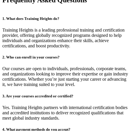
1. What does Training Heights do?
Training Heights is a leading professional training and certification
provider, offering globally recognized programs designed to help
individuals and organizations enhance their skills, achieve
certifications, and boost productivity.
2. Who can enroll in your courses?
Our courses are open to individuals, professionals, corporate teams,
and organizations looking to improve their expertise or gain industry
certifications. Whether you’re just starting your career or advancing
it, we have training suited to your level.
3. Are your courses accredited or certified?
Yes. Training Heights partners with international certification bodies
and accredited institutions to deliver recognized qualifications that
meet global industry standards.
4. What payment methods do you accept?