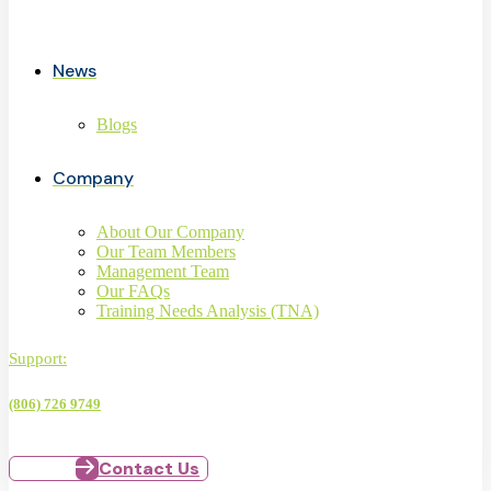
News
Blogs
Company
About Our Company
Our Team Members
Management Team
Our FAQs
Training Needs Analysis (TNA)
Support:
(806) 726 9749
Contact Us