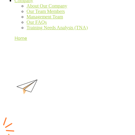
Company
About Our Company
Our Team Members
Management Team
Our FAQs
Training Needs Analysis (TNA)
Home
About Our Company
About Our Company