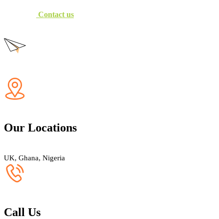
Contact us
Our Locations
UK, Ghana, Nigeria
Call Us