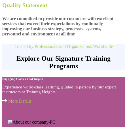
Quality Statement
We are committed to provide our customers with excellent
services that exceed their expectations by continually
improving our business strategy, processes, systems,
personnel and environment at all time
Trusted by Professionals and Organizations Worldwide
Explore Our Signature Training
Programs
Engaging Classes That Inspire
Experience world-class learning, guided in person by our expert
instructors at Training Heights.
More Details