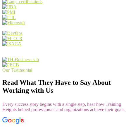
Our Testimonial
Read What They Have to Say About
Working with Us
Every success story begins with a single step, hear how Training
Heights helped professionals and organizations achieve their goals.