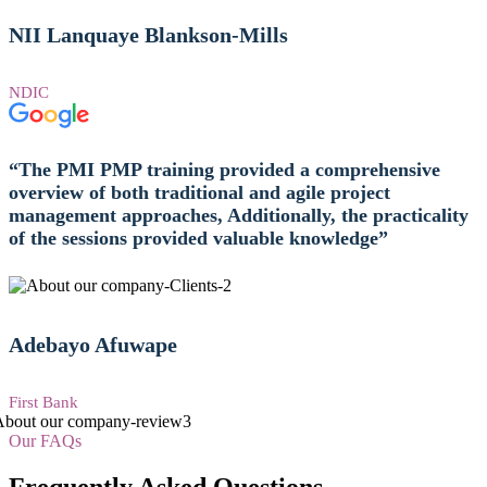
NII Lanquaye Blankson-Mills
NDIC
“The PMI PMP training provided a comprehensive
overview of both traditional and agile project
management approaches, Additionally, the practicality
of the sessions provided valuable knowledge”
Adebayo Afuwape
First Bank
Our FAQs
Frequently Asked Questions