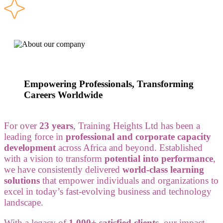
Empowering Professionals, Transforming
Careers Worldwide
For over
23 years
, Training Heights Ltd has been a
leading force in
professional and corporate capacity
development
across Africa and beyond. Established
with a vision to transform
potential into performance
,
we have consistently delivered
world-class learning
solutions
that empower individuals and organizations to
excel in today’s fast-evolving business and technology
landscape.
With a legacy of
1,000+ satisfied clients
, our impact