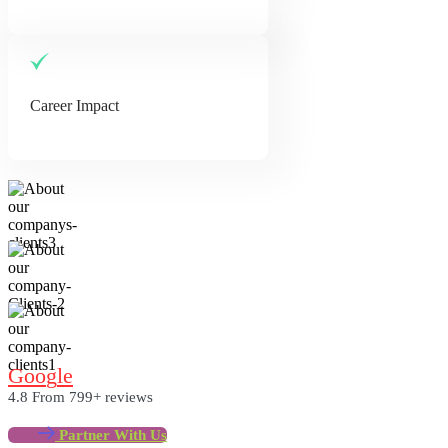
Career Impact
G
O
O
G
L
E
4.8
From 799+ reviews
Partner With Us