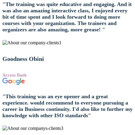
"The training was quite educative and engaging. And it
was also an amazing interactive class, I enjoyed every
bit of time spent and I look forward to doing more
courses with your organization. The trainers and
organizers are also amazing, more grease! "
Goodness Obini
Access Bank
"This training was an eye opener and a great
experience. would recommend to everyone pursuing a
career in Business continuity. I'd also like to further my
knowledge with other ISO standards"