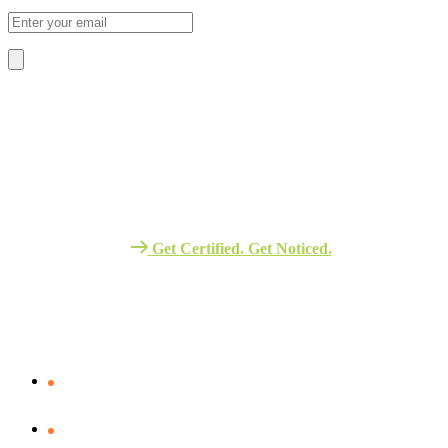
About Us
We Provide The Best Quality Training
Services in Africa.
Get Certified. Get Noticed.
Quick Link
Verify Your certificate
Assessment – Portal