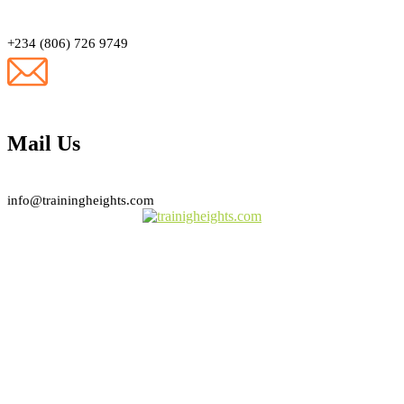
+234 (806) 726 9749
Mail Us
info@trainingheights.com
Subscribe Newsletter
Sign Up To Our Newsletter For Discounts And Updates Email