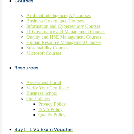
Courses
Artificial Intelligence (AI) courses
Business Governance Courses
Information and Cybersecurity Courses
IT Governance and Management Courses
Quality and HSE Management Courses
Human Resource Management Courses
Sustainability Courses
Microsoft Courses
Resources
Assessment-Portal
Verify Your Certificate
Business School
Our Policies
Privacy Policy
ISMS Policy
Quality Policy
Buy ITIL V5 Exam Voucher