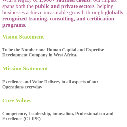
spans both the
public and private sectors
, helping
businesses achieve measurable growth through
globally
recognized training, consulting, and certification
programs
.
Vision Statement
To be the Number one Human Capital and Expertise
Development Company in West Africa.
Mission Statement
Excellence and Value Delivery in all aspects of our
Operations everyday
Core Values
Competence, Leadership, innovation, Professionalism and
Excellence (CLIPE)