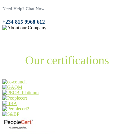
Need Help? Chat Now
+234 815 9968 612
1
+
Years of Experience
Our certifications