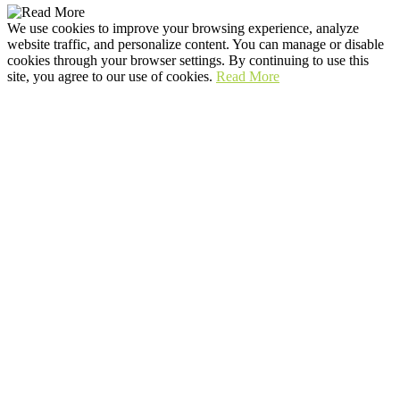
We use cookies to improve your browsing experience, analyze
website traffic, and personalize content. You can manage or disable
cookies through your browser settings. By continuing to use this
site, you agree to our use of cookies.
Read More