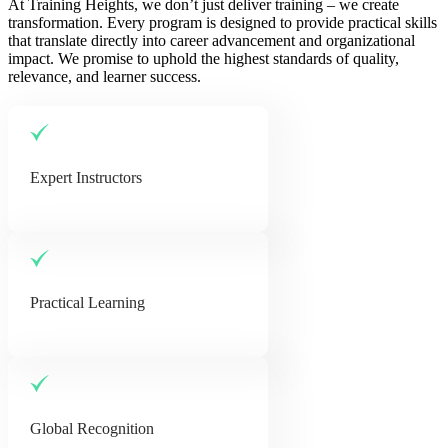
At Training Heights, we don’t just deliver training – we create
transformation. Every program is designed to provide practical skills
that translate directly into career advancement and organizational
impact. We promise to uphold the highest standards of quality,
relevance, and learner success.
Expert Instructors
Practical Learning
Global Recognition