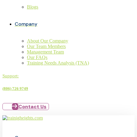
Blogs
Company
About Our Company
Our Team Members
Management Team
Our FAQs
Training Needs Analysis (TNA)
Support:
(806) 726 9749
Contact Us