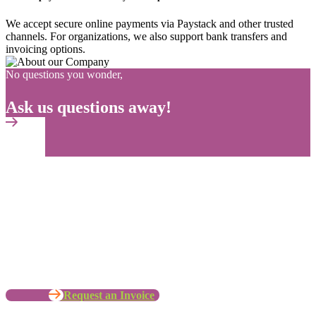
We accept secure online payments via Paystack and other trusted
channels. For organizations, we also support bank transfers and
invoicing options.
No questions you wonder,
Ask us questions away!
No time to wait ? Call us
Let’s Work with your Organization
Request an Invoice