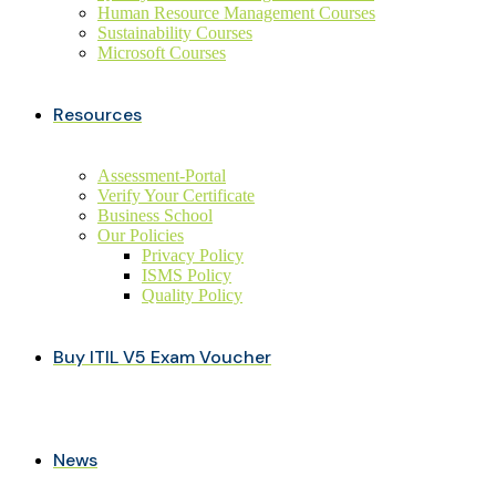
Human Resource Management Courses
Sustainability Courses
Microsoft Courses
Resources
Assessment-Portal
Verify Your Certificate
Business School
Our Policies
Privacy Policy
ISMS Policy
Quality Policy
Buy ITIL V5 Exam Voucher
News