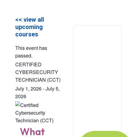
<< view all
upcoming
courses
This event has
passed.
CERTIFIED
CYBERSECURITY
TECHNICIAN (CCT)
July 1, 2026
-
July 5,
Ready to
2026
Learn?
For Individual or
Organization?
What