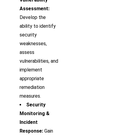
Assessment:
Develop the
ability to identify
security
weaknesses,
assess
vulnerabilities, and
implement
appropriate
remediation
measures.
Security
Monitoring &
Incident
Response:
Gain