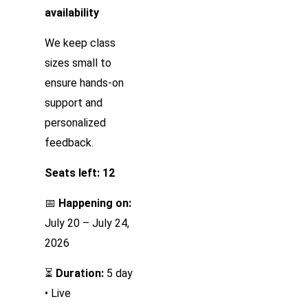
availability
We keep class
sizes small to
ensure hands-on
support and
personalized
feedback.
Seats left: 12
📅
Happening on:
July 20 – July 24,
2026
⏳
Duration:
5 day
• Live