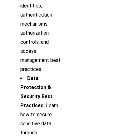
identities,
authentication
mechanisms,
authorization
controls, and
access
management best
practices
Data
Protection &
Security Best
Practices:
Learn
how to secure
sensitive data
through