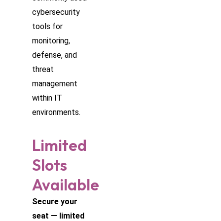
cybersecurity
tools for
monitoring,
defense, and
threat
management
within IT
environments.
Limited
Slots
Available
Secure your
seat — limited