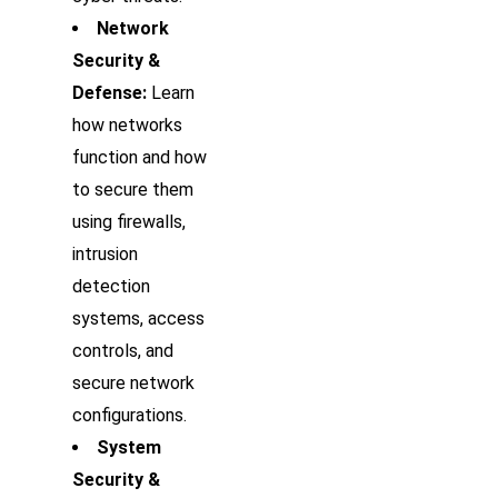
Network
Security &
Defense:
Learn
how networks
function and how
to secure them
using firewalls,
intrusion
detection
systems, access
controls, and
secure network
configurations.
System
Security &