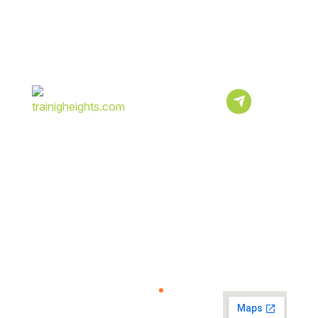
Subscribe
Newsletter
Sign Up To Our
Newsletter For
Discounts And
Updates Email
About
Quick
Resources
View
Us
Link
Map
Help
Center
Verify
We Provide