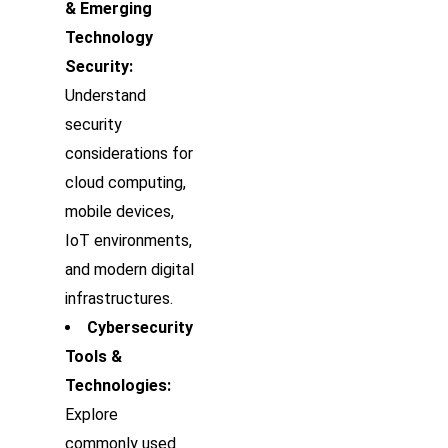
& Emerging
Technology
Security:
Understand
security
considerations for
cloud computing,
mobile devices,
IoT environments,
and modern digital
infrastructures.
Cybersecurity
Tools &
Technologies:
Explore
commonly used