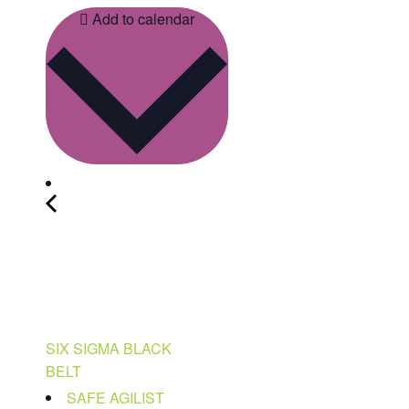
Add to calendar
SIX SIGMA BLACK
BELT
SAFE AGILIST