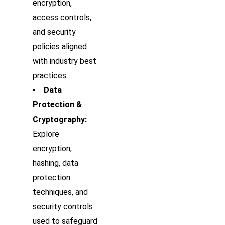
encryption,
access controls,
and security
policies aligned
with industry best
practices.
Data
Protection &
Cryptography:
Explore
encryption,
hashing, data
protection
techniques, and
security controls
used to safeguard