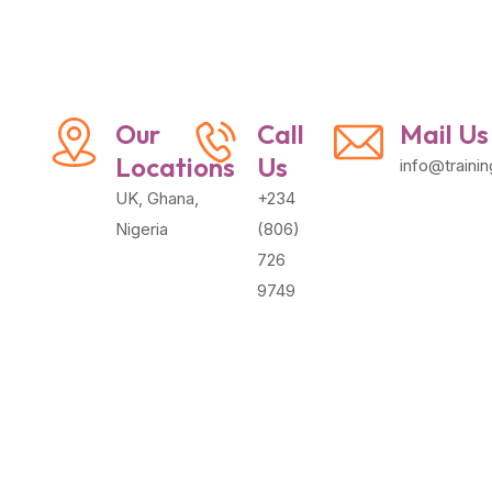
Our
Call
Mail Us
Locations
Us
info@traini
UK, Ghana,
+234
Nigeria
(806)
726
9749