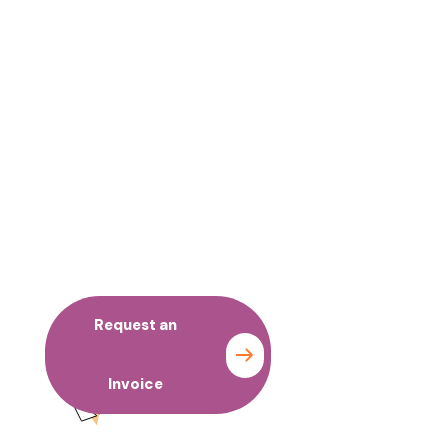
No time to wait ? Call us
Request an
Contact
Invoice
us