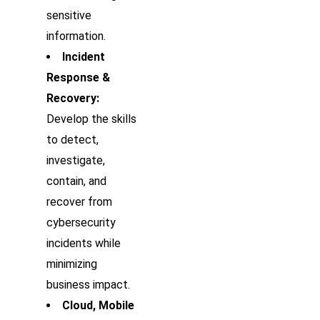
sensitive
information.
Incident
Response &
Recovery:
Develop the skills
to detect,
investigate,
contain, and
recover from
cybersecurity
incidents while
minimizing
business impact.
Cloud, Mobile