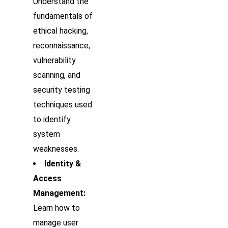
Understand the
fundamentals of
ethical hacking,
reconnaissance,
vulnerability
scanning, and
security testing
techniques used
to identify
system
weaknesses.
Identity &
Access
Management:
Learn how to
manage user