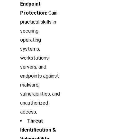
Endpoint
Protection:
Gain
practical skills in
securing
operating
systems,
workstations,
servers, and
endpoints against
malware,
vulnerabilities, and
unauthorized
access.
Threat
Identification &
Vulnerability