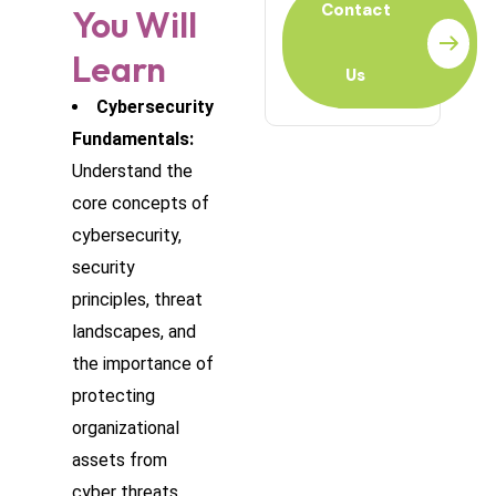
Contact
You Will
Learn
Us
Cybersecurity
Fundamentals:
Understand the
core concepts of
cybersecurity,
security
principles, threat
landscapes, and
the importance of
protecting
organizational
assets from
cyber threats.