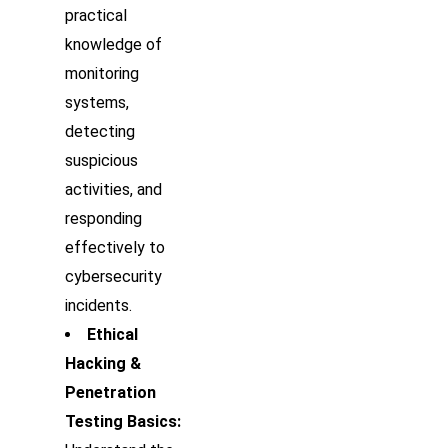
practical
knowledge of
monitoring
systems,
detecting
suspicious
activities, and
responding
effectively to
cybersecurity
incidents.
Ethical
Hacking &
Penetration
Testing Basics: