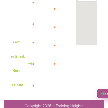
Your
The Best
Our
certificate
Quality
courses
Training
Assessment
Upcoming
Services in
– Portal
Courses
Africa.
Business
Get
Privacy
school
Policy
Certified.
ITIL V5
Clients
Exam
Feedback
Get
Vocuher
Our
Noticed.
Policies
Copyright 2026 – Training Heights