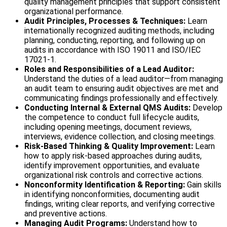
quality management principles that support consistent
organizational performance.
Audit Principles, Processes & Techniques:
Learn
internationally recognized auditing methods, including
planning, conducting, reporting, and following up on
audits in accordance with ISO 19011 and ISO/IEC
17021-1.
Roles and Responsibilities of a Lead Auditor:
Understand the duties of a lead auditor—from managing
an audit team to ensuring audit objectives are met and
communicating findings professionally and effectively.
Conducting Internal & External QMS Audits:
Develop
the competence to conduct full lifecycle audits,
including opening meetings, document reviews,
interviews, evidence collection, and closing meetings.
Risk-Based Thinking & Quality Improvement:
Learn
how to apply risk-based approaches during audits,
identify improvement opportunities, and evaluate
organizational risk controls and corrective actions.
Nonconformity Identification & Reporting:
Gain skills
in identifying nonconformities, documenting audit
findings, writing clear reports, and verifying corrective
and preventive actions.
Managing Audit Programs:
Understand how to