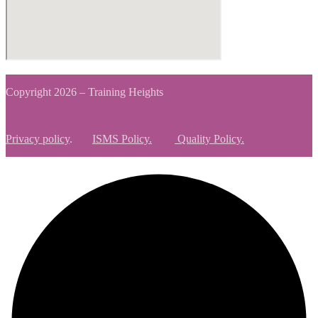
Copyright 2026 – Training Heights
Privacy policy
.
ISMS Policy.
Quality Policy.