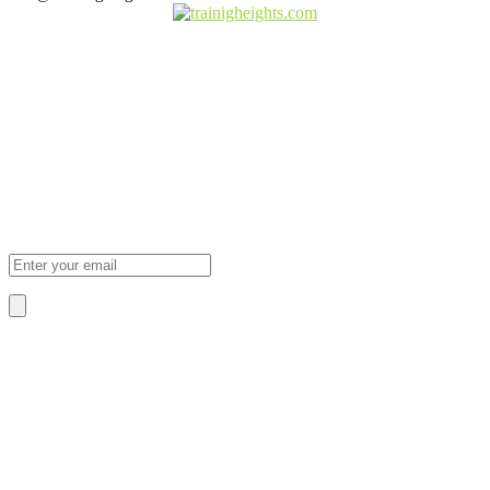
Subscribe Newsletter
Sign Up To Our Newsletter For Discounts And Updates Email
About Us
We Provide The Best Quality Training
Services in Africa.