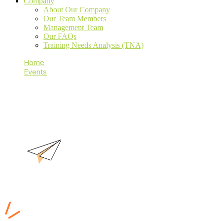
Company
About Our Company
Our Team Members
Management Team
Our FAQs
Training Needs Analysis (TNA)
Home
Events
ISO 9001 LA
ISO 9001 LA