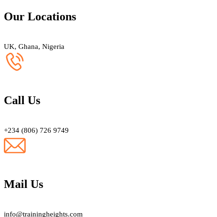
Our Locations
UK, Ghana, Nigeria
Call Us
+234 (806) 726 9749
Mail Us
info@trainingheights.com