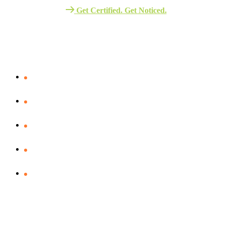
Get Certified. Get Noticed.
Quick Link
Verify Your certificate
Assessment – Portal
Business school
ITIL V5 Exam Vocuher
Our Policies
Resources