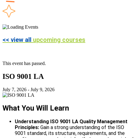
<< view all
upcoming courses
This event has passed.
ISO 9001 LA
July 7, 2026
-
July 9, 2026
What You Will Learn
Understanding ISO 9001 LA Quality Management
Principles:
Gain a strong understanding of the ISO
9001 standard, its structure, requirements, and the