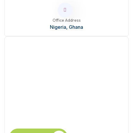
Office Address
Nigeria, Ghana
Ready to Learn?
Take the next step in your career with this course.
Enhance your skills today.