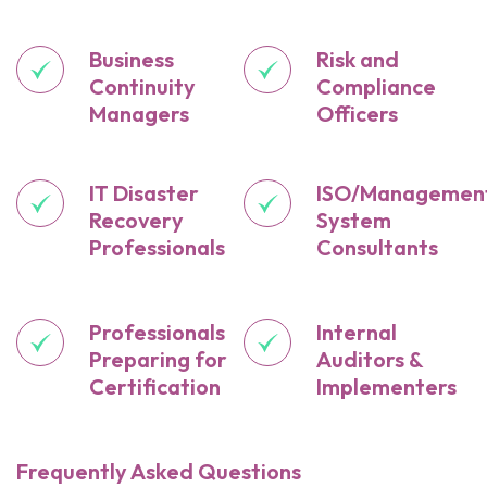
Business
Risk and
Continuity
Compliance
Managers
Officers
IT Disaster
ISO/Managemen
Recovery
System
Professionals
Consultants
Professionals
Internal
Preparing for
Auditors &
Certification
Implementers
Frequently Asked Questions