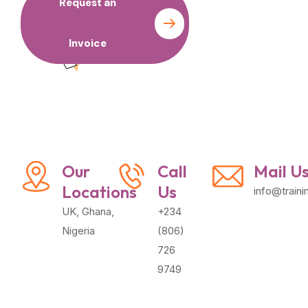
Request an
Contact
Invoice
us
Our
Call
Mail U
Locations
Us
info@train
UK, Ghana,
+234
Nigeria
(806)
726
9749