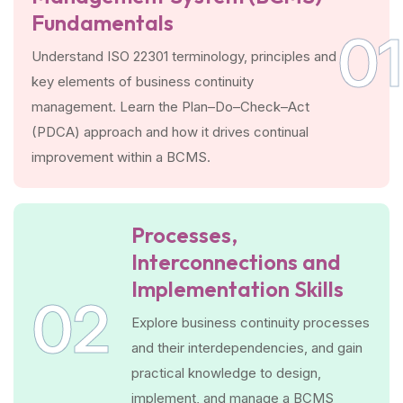
Fundamentals
01
Understand ISO 22301 terminology, principles and
key elements of business continuity
management. Learn the Plan–Do–Check–Act
(PDCA) approach and how it drives continual
improvement within a BCMS.
Processes,
Interconnections and
Implementation Skills
02
Explore business continuity processes
and their interdependencies, and gain
practical knowledge to design,
implement, and manage a BCMS