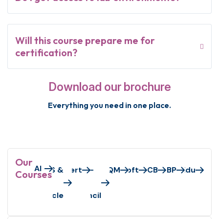
Will this course prepare me for
certification?
Download our brochure
Everything you need in one place.
Our
AI
Axelos/Peoplecert
AWS &
EC-
GAQM
Microsoft
PECB
S&BP
VMEdu
Courses
Oracle
Council