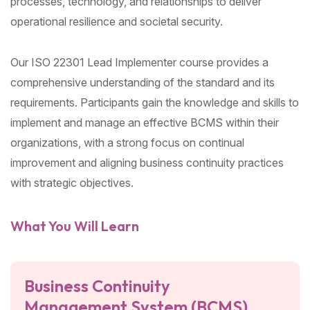
processes, technology, and relationships to deliver
operational resilience and societal security.
Our ISO 22301 Lead Implementer course provides a
comprehensive understanding of the standard and its
requirements. Participants gain the knowledge and skills to
implement and manage an effective BCMS within their
organizations, with a strong focus on continual
improvement and aligning business continuity practices
with strategic objectives.
What You Will Learn
Business Continuity
Management System (BCMS)