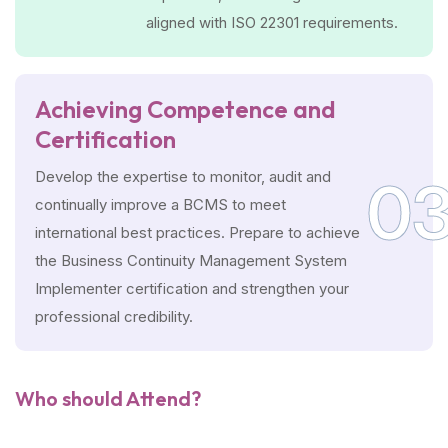
aligned with ISO 22301 requirements.
Achieving Competence and
Certification
Develop the expertise to monitor, audit and
0
continually improve a BCMS to meet
international best practices. Prepare to achieve
the Business Continuity Management System
Implementer certification and strengthen your
professional credibility.
Who should Attend?