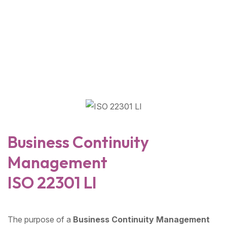
Business Continuity
Management
ISO 22301 LI
The purpose of a
Business Continuity Management