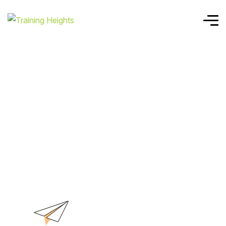
Home
ISO 22301 LI
ISO 22301 LI