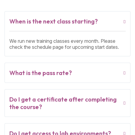
When is the next class starting?
We run new training classes every month. Please
check the schedule page for upcoming start dates.
What is the pass rate?
Do I get a certificate after completing
the course?
Do I get access to lab environments?