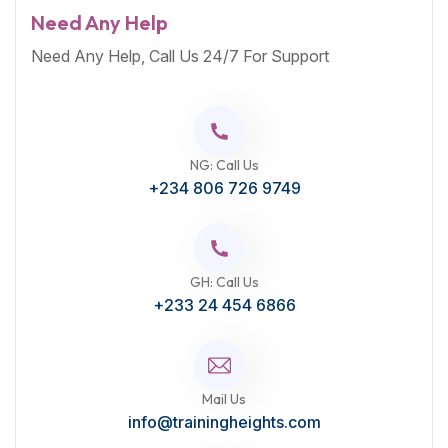
Need Any Help
Need Any Help, Call Us 24/7 For Support
NG: Call Us
+234 806 726 9749
GH: Call Us
+233 24 454 6866
Mail Us
info@trainingheights.com