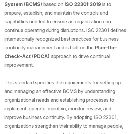
System (BCMS)
based on
ISO 22301:2019
is to
prepare, establish, and maintain the controls and
capabilities needed to ensure an organization can
continue operating during disruptions. ISO 22301 defines
internationally recognized best practices for business
continuity management and is built on the
Plan–Do–
Check–Act (PDCA)
approach to drive continual
improvement.
This standard specifies the requirements for setting up
and managing an effective BCMS by understanding
organizational needs and establishing processes to
implement, operate, maintain, monitor, review, and
improve business continuity. By adopting ISO 22301,
organizations strengthen their ability to manage people,