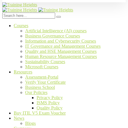
Courses
Artificial Intelligence (AI) courses
Business Governance Courses
Information and Cybersecurity Courses
IT Governance and Management Courses
Quality and HSE Management Courses
Human Resource Management Courses
Sustainability Courses
Microsoft Courses
Resources
Assessment-Portal
Verify Your Certificate
Business School
Our Policies
Privacy Policy
ISMS Policy
Quality Policy
Buy ITIL V5 Exam Voucher
News
Blogs