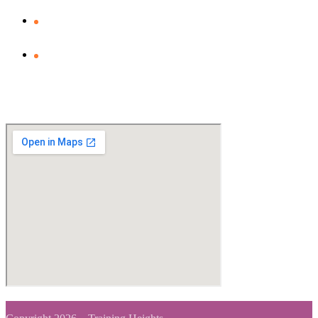
Privacy Policy
Clients Feedback
View Map