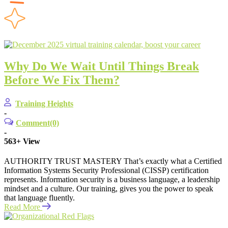
Why Do We Wait Until Things Break
Before We Fix Them?
Training Heights
-
Comment(0)
-
563+
View
AUTHORITY TRUST MASTERY That’s exactly what a Certified
Information Systems Security Professional (CISSP) certification
represents. Information security is a business language, a leadership
mindset and a culture. Our training, gives you the power to speak
that language fluently.
Read More