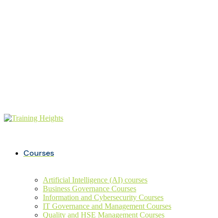
Buy ITIL Exam voucher on
20%
discounts
+234 806 726 9749
info@trainingheights.com
Courses
Artificial Intelligence (AI) courses
Business Governance Courses
Information and Cybersecurity Courses
IT Governance and Management Courses
Quality and HSE Management Courses