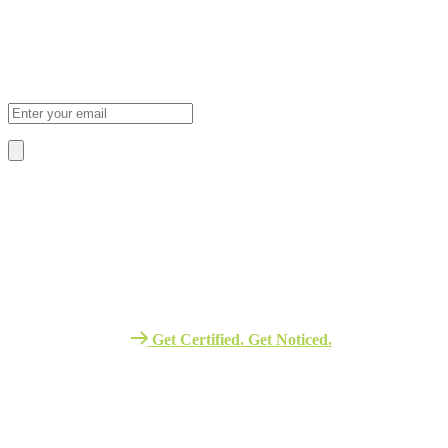
Subscribe Newsletter
Sign Up To Our Newsletter For Discounts And Updates Email
About Us
We Provide The Best Quality Training
Services in Africa.
Get Certified. Get Noticed.
Quick Link