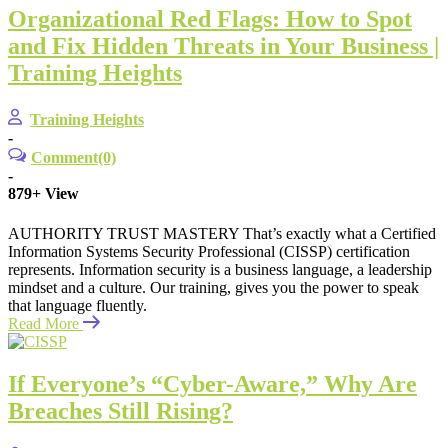
Organizational Red Flags: How to Spot
and Fix Hidden Threats in Your Business |
Training Heights
Training Heights
-
Comment(0)
-
879+
View
AUTHORITY TRUST MASTERY That’s exactly what a Certified
Information Systems Security Professional (CISSP) certification
represents. Information security is a business language, a leadership
mindset and a culture. Our training, gives you the power to speak
that language fluently.
Read More
If Everyone’s “Cyber-Aware,” Why Are
Breaches Still Rising?