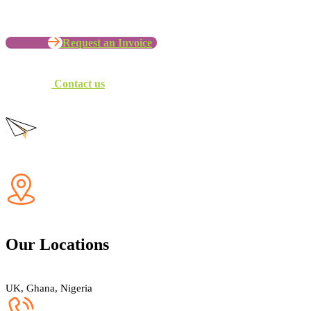
Request an Invoice
Contact us
Our Locations
UK, Ghana, Nigeria