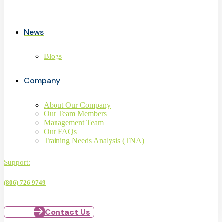
News
Blogs
Company
About Our Company
Our Team Members
Management Team
Our FAQs
Training Needs Analysis (TNA)
Support:
(806) 726 9749
Contact Us