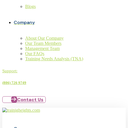
Blogs
Company
About Our Company
Our Team Members
Management Team
Our FAQs
Training Needs Analysis (TNA)
Support:
(806) 726 9749
Contact Us