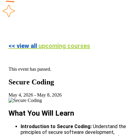
<< view all
upcoming courses
This event has passed.
Secure Coding
May 4, 2026
-
May 8, 2026
What You Will Learn
Introduction to Secure Coding:
Understand the
principles of secure software development,