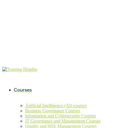
Buy ITIL Exam voucher on
20%
discounts
+234 806 726 9749
info@trainingheights.com
Courses
Artificial Intelligence (AI) courses
Business Governance Courses
Information and Cybersecurity Courses
IT Governance and Management Courses
Quality and HSE Management Courses