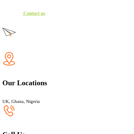
Contact us
Our Locations
UK, Ghana, Nigeria