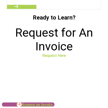
Contact Us
Ready to Learn?
Request for An
Invoice
Request Here
No time to wait ? Call us
Let’s Work with your Organization
Request an Invoice