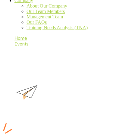
Company
About Our Company
Our Team Members
Management Team
Our FAQs
Training Needs Analysis (TNA)
Home
Events
Secure Coding
Secure Coding