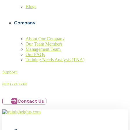
Blogs
Company
About Our Company
Our Team Members
Management Team
Our FAQs
Training Needs Analysis (TNA)
Support:
(806) 726 9749
Contact Us