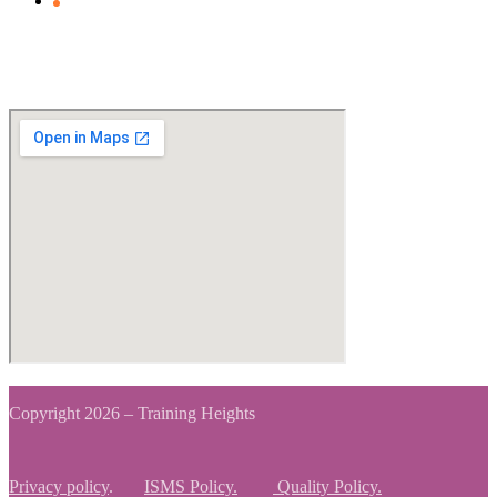
Clients Feedback
View Map
Copyright 2026 – Training Heights
Privacy policy
.
ISMS Policy.
Quality Policy.