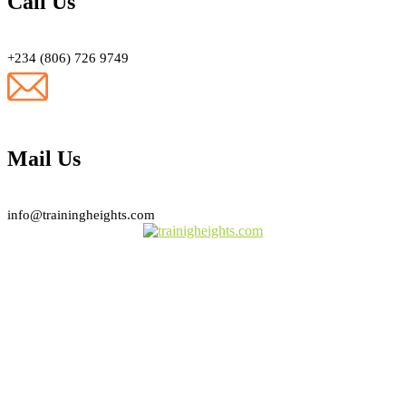
Call Us
+234 (806) 726 9749
Mail Us
info@trainingheights.com
Subscribe Newsletter