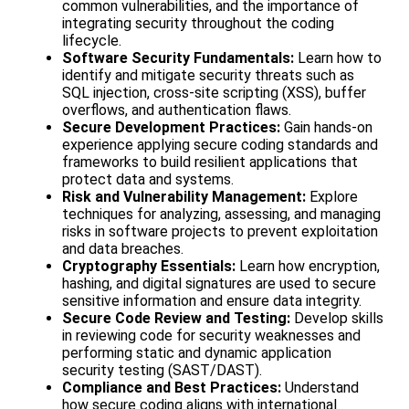
common vulnerabilities, and the importance of
integrating security throughout the coding
lifecycle.
Software Security Fundamentals:
Learn how to
identify and mitigate security threats such as
SQL injection, cross-site scripting (XSS), buffer
overflows, and authentication flaws.
Secure Development Practices:
Gain hands-on
experience applying secure coding standards and
frameworks to build resilient applications that
protect data and systems.
Risk and Vulnerability Management:
Explore
techniques for analyzing, assessing, and managing
risks in software projects to prevent exploitation
and data breaches.
Cryptography Essentials:
Learn how encryption,
hashing, and digital signatures are used to secure
sensitive information and ensure data integrity.
Secure Code Review and Testing:
Develop skills
in reviewing code for security weaknesses and
performing static and dynamic application
security testing (SAST/DAST).
Compliance and Best Practices:
Understand
how secure coding aligns with international