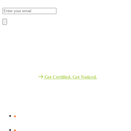
Sign Up To Our Newsletter For Discounts And Updates Email
About Us
We Provide The Best Quality Training
Services in Africa.
Get Certified. Get Noticed.
Quick Link
Verify Your certificate
Assessment – Portal