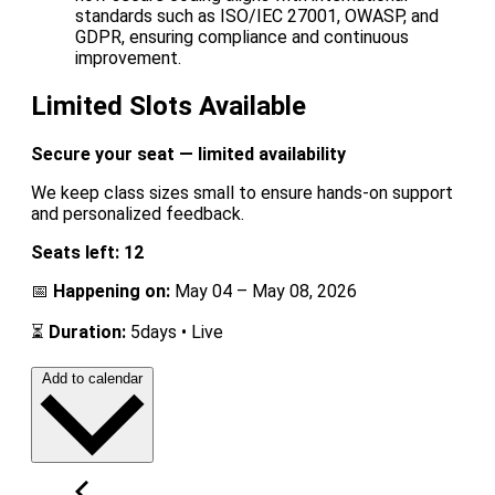
standards such as ISO/IEC 27001, OWASP, and
GDPR, ensuring compliance and continuous
improvement.
Limited Slots Available
Secure your seat — limited availability
We keep class sizes small to ensure hands-on support
and personalized feedback.
Seats left: 12
📅
Happening on:
May 04 – May 08, 2026
⏳
Duration:
5days • Live
Add to calendar