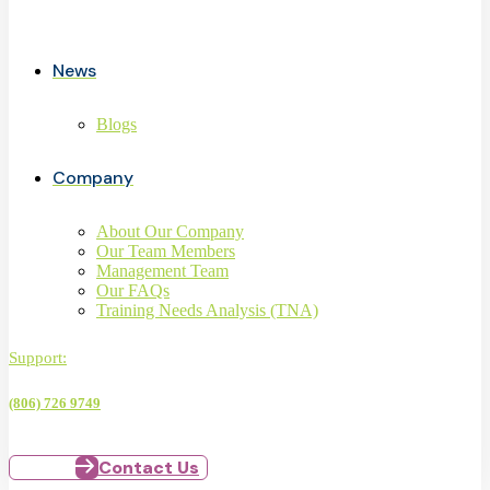
News
Blogs
Company
About Our Company
Our Team Members
Management Team
Our FAQs
Training Needs Analysis (TNA)
Support:
(806) 726 9749
Contact Us