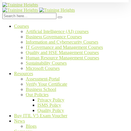
Courses
Artificial Intelligence (AI) courses
Business Governance Courses
Information and Cybersecurity Courses
IT Governance and Management Courses
Quality and HSE Management Courses
Human Resource Management Courses
Sustainability Courses
Microsoft Courses
Resources
Assessment-Portal
Verify Your Certificate
Business School
Our Policies
Privacy Policy
ISMS Policy
Quality Policy
Buy ITIL V5 Exam Voucher
News
Blogs