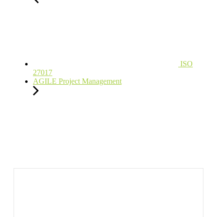
ISO
27017
AGILE Project Management
Ready to Learn?
For Individual or Organization?