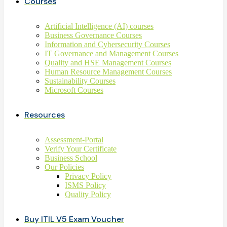
Courses
Artificial Intelligence (AI) courses
Business Governance Courses
Information and Cybersecurity Courses
IT Governance and Management Courses
Quality and HSE Management Courses
Human Resource Management Courses
Sustainability Courses
Microsoft Courses
Resources
Assessment-Portal
Verify Your Certificate
Business School
Our Policies
Privacy Policy
ISMS Policy
Quality Policy
Buy ITIL V5 Exam Voucher