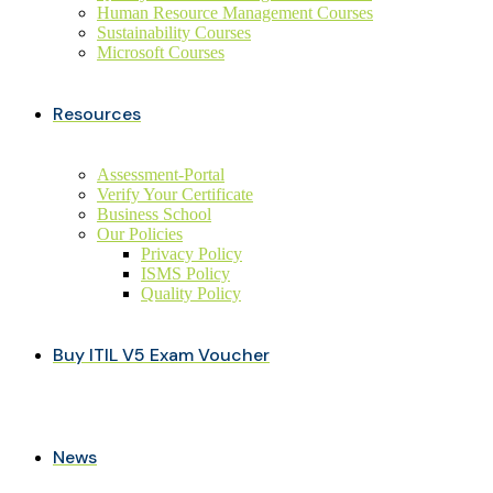
Human Resource Management Courses
Sustainability Courses
Microsoft Courses
Resources
Assessment-Portal
Verify Your Certificate
Business School
Our Policies
Privacy Policy
ISMS Policy
Quality Policy
Buy ITIL V5 Exam Voucher
News