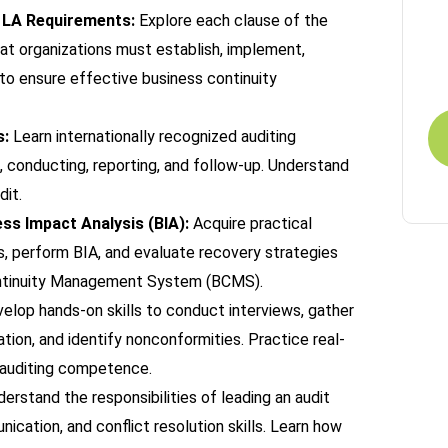
1 LA Requirements:
Explore each clause of the
R
at organizations must establish, implement,
Fo
 to ensure effective business continuity
s:
Learn internationally recognized auditing
g, conducting, reporting, and follow-up. Understand
dit.
s Impact Analysis (BIA):
Acquire practical
, perform BIA, and evaluate recovery strategies
Continuity Management System (BCMS).
elop hands-on skills to conduct interviews, gather
ion, and identify nonconformities. Practice real-
r auditing competence.
erstand the responsibilities of leading an audit
ication, and conflict resolution skills. Learn how