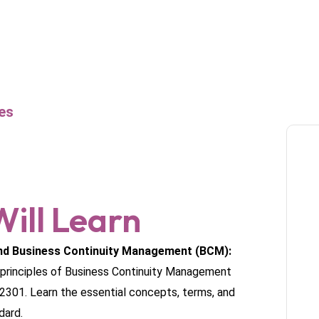
es
ill Learn
nd Business Continuity Management (BCM):
e principles of Business Continuity Management
2301. Learn the essential concepts, terms, and
dard.