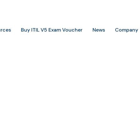
+234 806 726 9749
info@trainingheights.com
rces
Buy ITIL V5 Exam Voucher
News
Company
Home
ISO 22301 LA
ISO 22301 LA