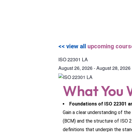
<< view all
upcoming cours
ISO 22301 LA
August 26, 2026
-
August 28, 2026
What You W
Foundations of ISO 22301 a
Gain a clear understanding of th
(BCM) and the structure of ISO 2
definitions that underpin the stan