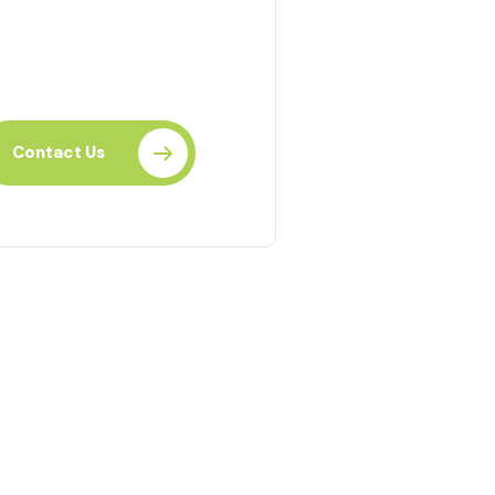
eady to Learn?
r Individual or Organization?
Contact Us