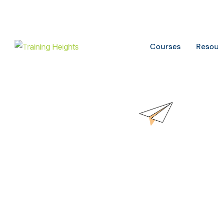
Buy ITIL Exam voucher on
20%
discounts
Courses
Resou