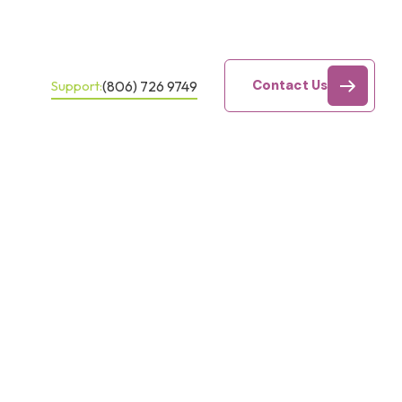
Contact Us
(806) 726 9749
Support: