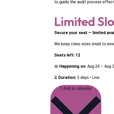
to guide the audit process effecti
Limited Slo
Secure your seat — limited avail
We keep class sizes small to ens
Seats left: 12
📅
Happening on:
Aug 26 – Aug 2
⏳
Duration:
3 days • Live
Add to calendar