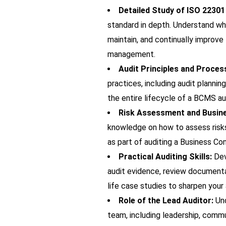
Detailed Study of ISO 2230
standard in depth. Understand wh
maintain, and continually improve
management.
Audit Principles and Proces
practices, including audit plannin
the entire lifecycle of a BCMS au
Risk Assessment and Busines
knowledge on how to assess risks
as part of auditing a Business 
Practical Auditing Skills:
Dev
audit evidence, review documentat
life case studies to sharpen you
Role of the Lead Auditor:
Und
team, including leadership, commun