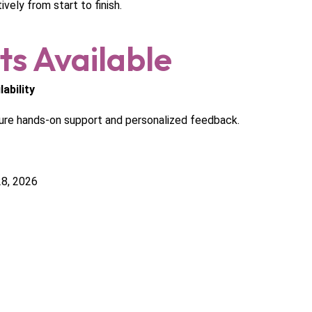
vely from start to finish.
ts Available
ability
ure hands-on support and personalized feedback.
8, 2026