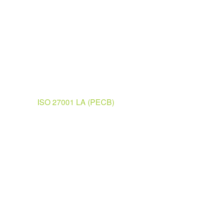
ISO 27001 LA (PECB)
Ready to Learn?
Request for An Invoic