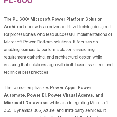
PL-600
The
PL-600: Microsoft Power Platform Solution
Architect
course is an advanced-level training designed
for professionals who lead successful implementations of
Microsoft Power Platform solutions. It focuses on
enabling learners to perform solution envisioning,
requirement gathering, and architectural design while
ensuring that solutions align with both business needs and
technical best practices.
The course emphasizes
Power Apps, Power
Automate, Power BI, Power Virtual Agents, and
Microsoft Dataverse
, while also integrating Microsoft
365, Dynamics 365, Azure, and third-party services. It