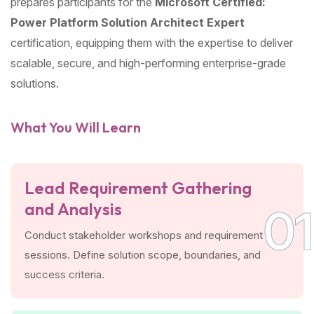
prepares participants for the
Microsoft Certified:
Power Platform Solution Architect Expert
certification, equipping them with the expertise to deliver
scalable, secure, and high-performing enterprise-grade
solutions.
What You Will Learn
Lead Requirement Gathering
and Analysis
01
Conduct stakeholder workshops and requirement
sessions. Define solution scope, boundaries, and
success criteria.