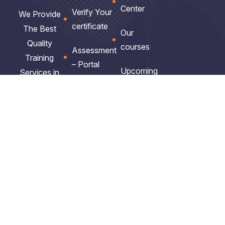
Center
Verify Your
We Provide
certificate
The Best
Our
Quality
courses
Assessment
Training
– Portal
Upcoming
Services in
Courses
Africa.
Business
school
Get
Privacy
Policy
ITIL V5
Certified.
Exam
Clients
Vocuher
Feedback
Get
Our
Policies
Noticed.