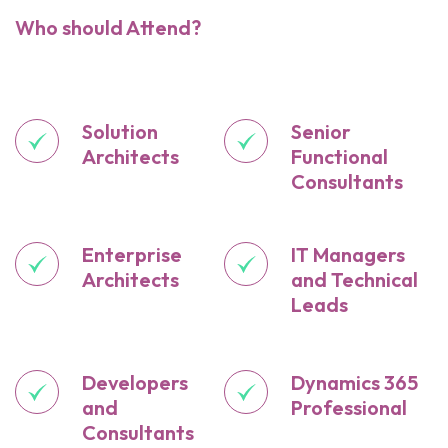
Who should Attend?
Solution
Senior
Architects
Functional
Consultants
Enterprise
IT Managers
Architects
and Technical
Leads
Developers
Dynamics 365
and
Professional
Consultants