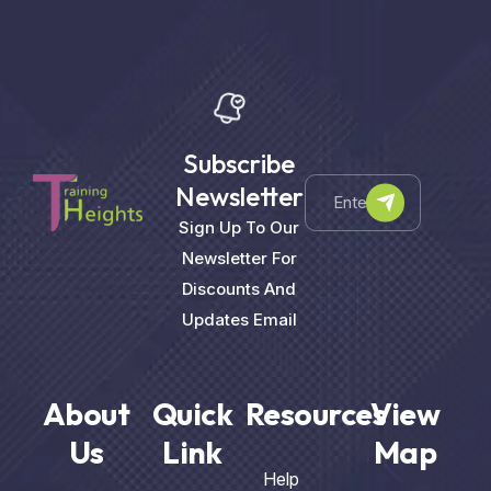
Subscribe
Newsletter
Sign Up To Our
Newsletter For
Discounts And
Updates Email
About
Quick
Resources
View
Us
Link
Map
Help