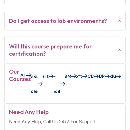
Do I get access to lab environments?
Will this course prepare me for
certification?
Our
AI
Axelos/Peoplecert
AWS &
EC-
GAQM
Microsoft
PECB
S&BP
VMEdu
Courses
Oracle
Council
Need Any Help
Need Any Help, Call Us 24/7 For Support