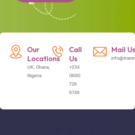
Our
Call
Mail U
Locations
Us
info@train
UK, Ghana,
+234
Nigeria
(806)
726
9749