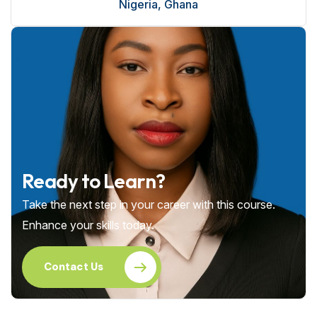
Nigeria, Ghana
Ready to Learn?
Take the next step in your career with this course.
Enhance your skills today.
Contact Us