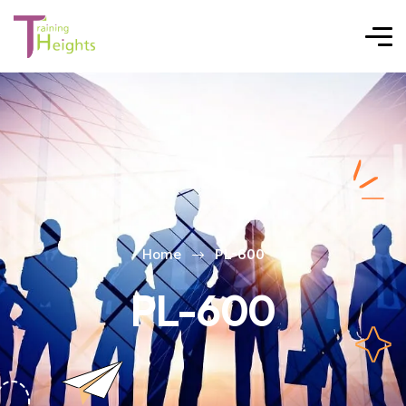
Home
PL-600
PL-600