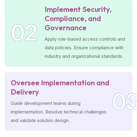
Implement Security,
Compliance, and
02
Governance
Apply role-based access controls and
data policies. Ensure compliance with
industry and organizational standards.
Oversee Implementation and
Delivery
0
Guide development teams during
implementation. Resolve technical challenges
and validate solution design.