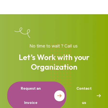
No time to wait ? Call us
Let’s Work with your
Organization
Request an
Contact
Invoice
us