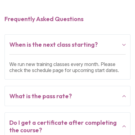
Frequently Asked Questions
When is the next class starting?
We run new training classes every month. Please
check the schedule page for upcoming start dates.
What is the pass rate?
Do I get a certificate after completing
the course?