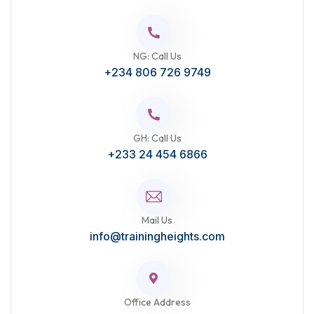
NG: Call Us
+234 806 726 9749
GH: Call Us
+233 24 454 6866
Mail Us
info@trainingheights.com
Office Address