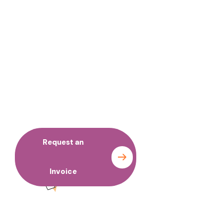
No time to wait ? Call us
Request an
Contact
Invoice
us