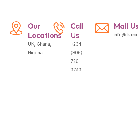
Our
Call
Mail U
Locations
Us
info@train
UK, Ghana,
+234
Nigeria
(806)
726
9749