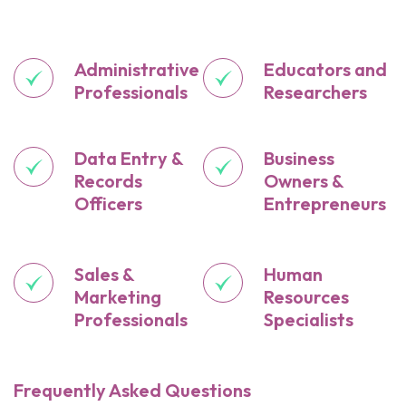
Administrative
Educators and
Professionals
Researchers
Data Entry &
Business
Records
Owners &
Officers
Entrepreneurs
Sales &
Human
Marketing
Resources
Professionals
Specialists
Frequently Asked Questions