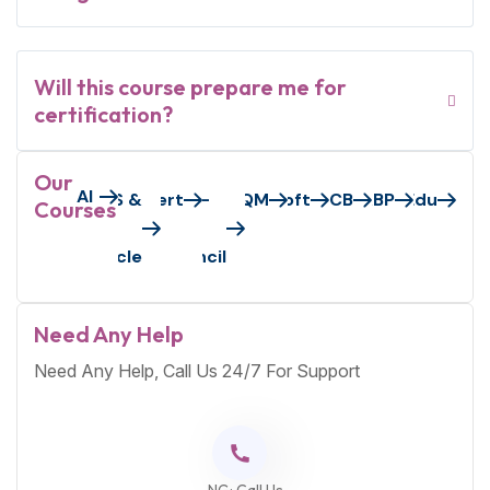
Will this course prepare me for
certification?
Our
AI
Axelos/Peoplecert
AWS &
EC-
GAQM
Microsoft
PECB
S&BP
VMEdu
Courses
Oracle
Council
Need Any Help
Need Any Help, Call Us 24/7 For Support