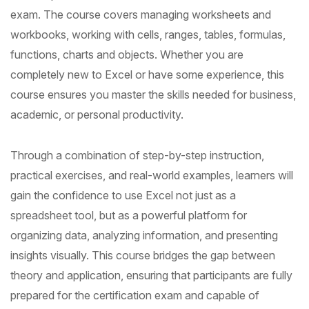
exam. The course covers managing worksheets and
workbooks, working with cells, ranges, tables, formulas,
functions, charts and objects. Whether you are
completely new to Excel or have some experience, this
course ensures you master the skills needed for business,
academic, or personal productivity.
Through a combination of step-by-step instruction,
practical exercises, and real-world examples, learners will
gain the confidence to use Excel not just as a
spreadsheet tool, but as a powerful platform for
organizing data, analyzing information, and presenting
insights visually. This course bridges the gap between
theory and application, ensuring that participants are fully
prepared for the certification exam and capable of