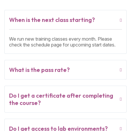
When is the next class starting?
We run new training classes every month. Please
check the schedule page for upcoming start dates.
What is the pass rate?
Do I get a certificate after completing
the course?
Do I get access to lab environments?