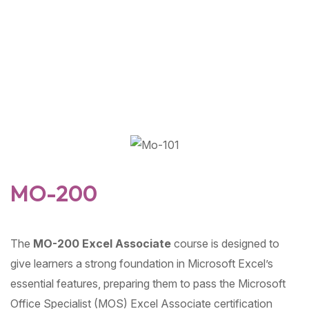
MO-200
The
MO-200 Excel Associate
course is designed to
give learners a strong foundation in Microsoft Excel’s
essential features, preparing them to pass the Microsoft
Office Specialist (MOS) Excel Associate certification