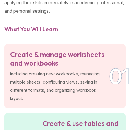
applying their skills immediately in academic, professional,
and personal settings.
What You Will Learn
Create & manage worksheets
and workbooks
01
including creating new workbooks, managing
multiple sheets, configuring views, saving in
different formats, and organizing workbook
layout.
Create & use tables and