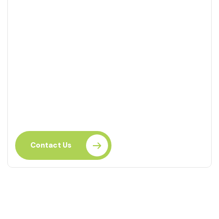
Ready to Learn?
Take the next step in your career with this course.
Enhance your skills today.
Contact Us