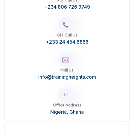
NG: Call Us
+234 806 726 9749
GH: Call Us
+233 24 454 6866
Mail Us
info@trainingheights.com
Office Address
Nigeria, Ghana