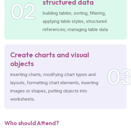
structured data
02
building tables, sorting, filtering,
applying table styles, structured
references; managing table data
Create charts and visual
objects
0
inserting charts, modifying chart types and
layouts, formatting chart elements, inserting
images or shapes, putting objects into
worksheets.
Who should Attend?