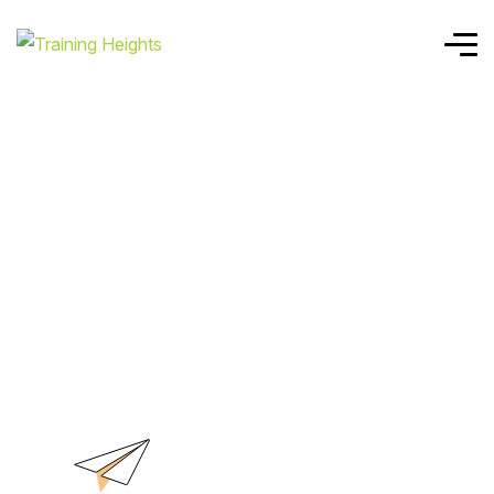
Home
MO-200
MO-200