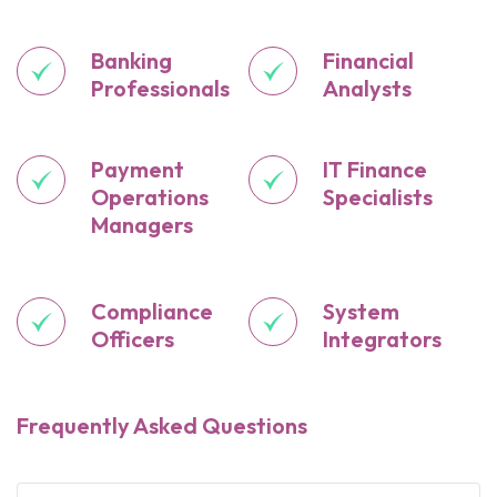
Banking
Financial
Professionals
Analysts
Payment
IT Finance
Operations
Specialists
Managers
Compliance
System
Officers
Integrators
Frequently Asked Questions