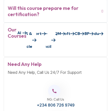
Will this course prepare me for
certification?
Our
AI
Axelos/Peoplecert
AWS &
EC-
GAQM
Microsoft
PECB
S&BP
VMEdu
Courses
Oracle
Council
Need Any Help
Need Any Help, Call Us 24/7 For Support
NG: Call Us
+234 806 726 9749