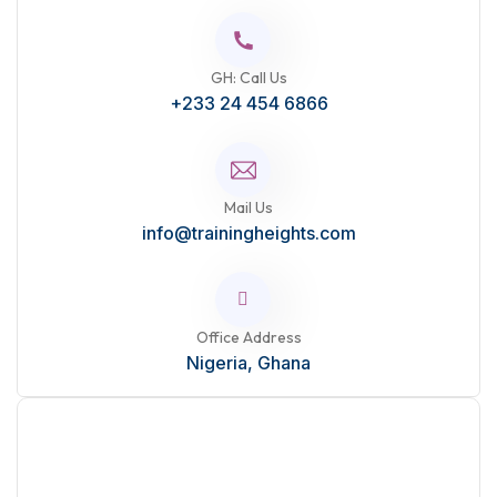
GH: Call Us
+233 24 454 6866
Mail Us
info@trainingheights.com
Office Address
Nigeria, Ghana