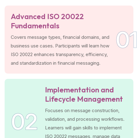
Advanced ISO 20022
Fundamentals
01
Covers message types, financial domains, and
business use cases. Participants will learn how
ISO 20022 enhances transparency, efficiency,
and standardization in financial messaging.
Implementation and
Lifecycle Management
Focuses on message construction,
02
validation, and processing workflows.
Learners will gain skills to implement
ISO 20022 messages, manage data