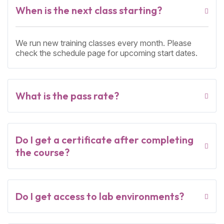
When is the next class starting?
We run new training classes every month. Please
check the schedule page for upcoming start dates.
What is the pass rate?
Do I get a certificate after completing
the course?
Do I get access to lab environments?