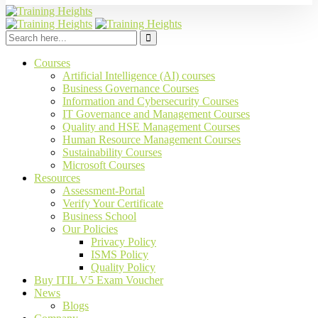
Courses
Artificial Intelligence (AI) courses
Business Governance Courses
Information and Cybersecurity Courses
IT Governance and Management Courses
Quality and HSE Management Courses
Human Resource Management Courses
Sustainability Courses
Microsoft Courses
Resources
Assessment-Portal
Verify Your Certificate
Business School
Our Policies
Privacy Policy
ISMS Policy
Quality Policy
Buy ITIL V5 Exam Voucher
News
Blogs