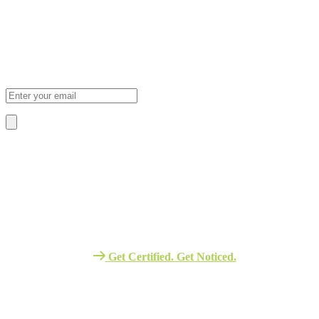
Subscribe Newsletter
Sign Up To Our Newsletter For Discounts And Updates Email
About Us
We Provide The Best Quality Training
Services in Africa.
Get Certified. Get Noticed.
Quick Link