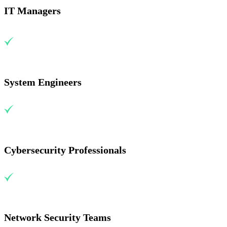
IT Managers
System Engineers
Cybersecurity Professionals
Network Security Teams