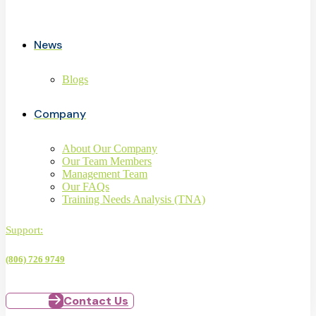
News
Blogs
Company
About Our Company
Our Team Members
Management Team
Our FAQs
Training Needs Analysis (TNA)
Support:
(806) 726 9749
Contact Us