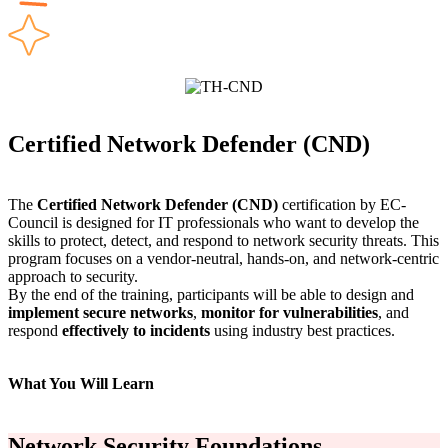
Certified Network Defender (CND)
The
Certified Network Defender (CND)
certification by EC-
Council is designed for IT professionals who want to develop the
skills to protect, detect, and respond to network security threats. This
program focuses on a vendor-neutral, hands-on, and network-centric
approach to security.
By the end of the training, participants will be able to design and
implement secure networks
,
monitor for vulnerabilities
, and
respond
effectively to incidents
using industry best practices.
What You Will Learn
Network Security Foundations