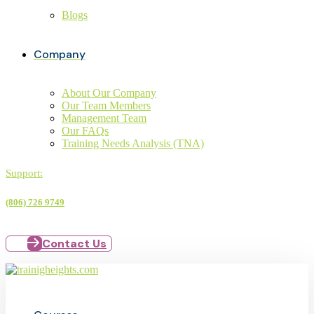
Blogs
Company
About Our Company
Our Team Members
Management Team
Our FAQs
Training Needs Analysis (TNA)
Support:
(806) 726 9749
Contact Us