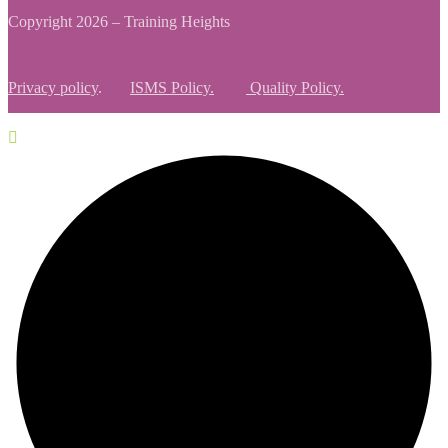
Copyright 2026 – Training Heights
Privacy policy
.
ISMS Policy.
Quality Policy.