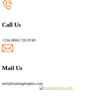
Call Us
+234 (806) 726 9749
Mail Us
info@trainingheights.com