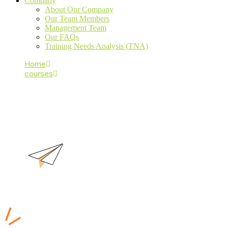
Company
About Our Company
Our Team Members
Management Team
Our FAQs
Training Needs Analysis (TNA)
Home
courses
CND
CND