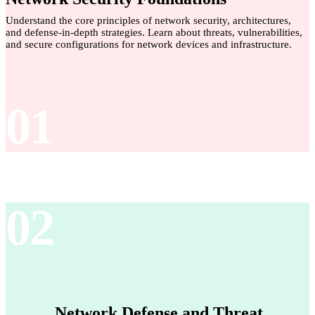
Understand the core principles of network security, architectures,
and defense-in-depth strategies. Learn about threats, vulnerabilities,
and secure configurations for network devices and infrastructure.
01
02
Network Defense and Threat