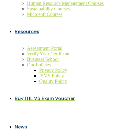
Human Resource Management Courses
Sustainability Courses
Microsoft Courses
Resources
Assessment-Portal
Verify Your Certificate
Business School
Our Policies
Privacy Policy
ISMS Policy
Quality Policy
Buy ITIL V5 Exam Voucher
News