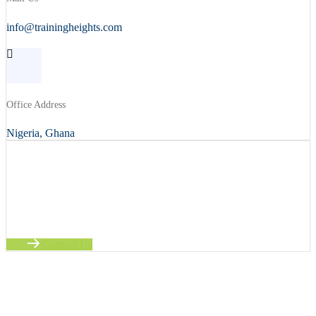
info@trainingheights.com
Office Address
Nigeria, Ghana
Ready to Learn?
Take the next step in your career with this course. Enhance your
skills today.
Contact Us
No time to wait ? Call us