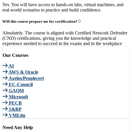
Yes. You will have access to hands-on labs, virtual machines, and
real-world scenarios to practice and build confidence.
Will this course prepare me for certification?
Absolutely. The course is aligned with Certified Network Defender
(CND) certifications, giving you the knowledge and practical
experience needed to succeed in the exams and in the workplace
Our Courses
AI
AWS & Oracle
Axelos/Peoplecert
EC-Council
GAQM
Microsoft
PECB
S&BP
VMEdu
Need Any Help