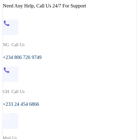
Need Any Help, Call Us 24/7 For Support
NG: Call Us
+234 806 726 9749
GH: Call Us
+233 24 454 6866
Mail Us