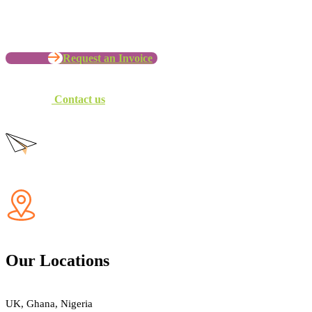
Let’s Work with your Organization
Request an Invoice
Contact us
Our Locations
UK, Ghana, Nigeria