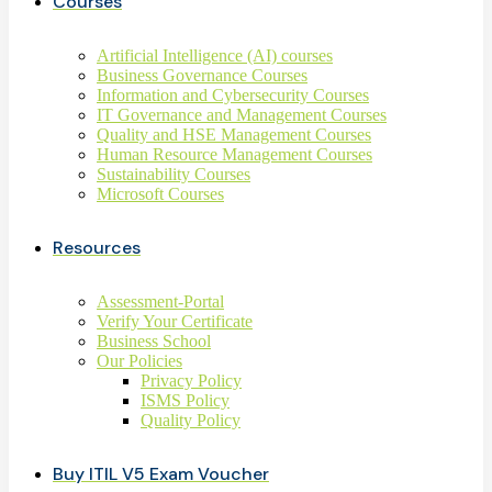
Courses
Artificial Intelligence (AI) courses
Business Governance Courses
Information and Cybersecurity Courses
IT Governance and Management Courses
Quality and HSE Management Courses
Human Resource Management Courses
Sustainability Courses
Microsoft Courses
Resources
Assessment-Portal
Verify Your Certificate
Business School
Our Policies
Privacy Policy
ISMS Policy
Quality Policy
Buy ITIL V5 Exam Voucher