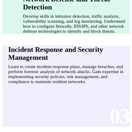
Detection
Develop skills in intrusion detection, traffic analysis,
vulnerability scanning, and log monitoring. Understand
how to configure firewalls, IDS/IPS, and other network
defense technologies to identify and block threats.
Incident Response and Security
Management
Learn to create incident response plans, manage breaches, and
perform forensic analysis of network attacks. Gain expertise in
implementing security policies, risk management, and
compliance to maintain resilient networks.
03