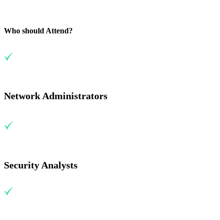
Who should Attend?
Network Administrators
Security Analysts