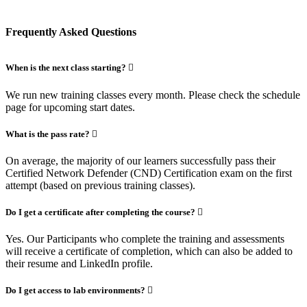
Frequently Asked Questions
When is the next class starting?
We run new training classes every month. Please check the schedule
page for upcoming start dates.
What is the pass rate?
On average, the majority of our learners successfully pass their
Certified Network Defender (CND) Certification exam on the first
attempt (based on previous training classes).
Do I get a certificate after completing the course?
Yes. Our Participants who complete the training and assessments
will receive a certificate of completion, which can also be added to
their resume and LinkedIn profile.
Do I get access to lab environments?