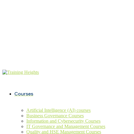
Buy ITIL Exam voucher on
20%
discounts
+234 806 726 9749
info@trainingheights.com
Courses
Artificial Intelligence (AI) courses
Business Governance Courses
Information and Cybersecurity Courses
IT Governance and Management Courses
Quality and HSE Management Courses