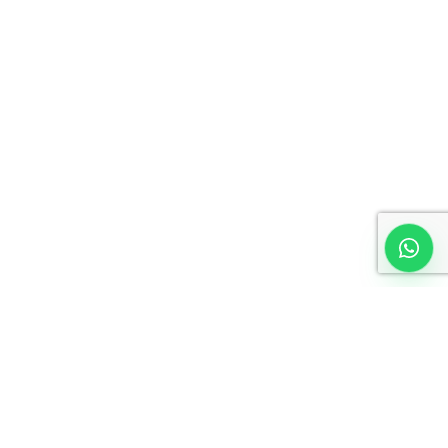
No time to wait ? Call us
Let’s Work with your
Organization
Request an Invoice