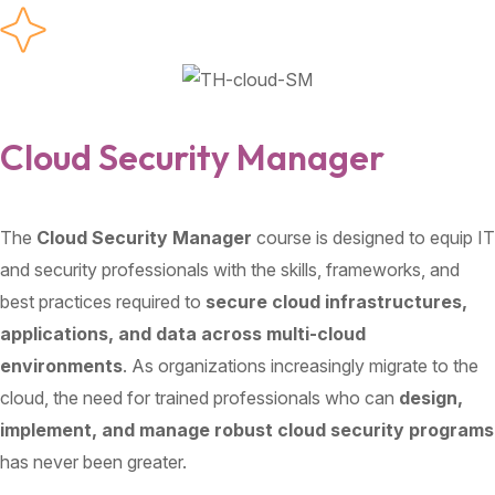
Cloud Security Manager
The
Cloud Security Manager
course is designed to equip IT
and security professionals with the skills, frameworks, and
best practices required to
secure cloud infrastructures,
applications, and data across multi-cloud
environments
. As organizations increasingly migrate to the
cloud, the need for trained professionals who can
design,
implement, and manage robust cloud security programs
has never been greater.