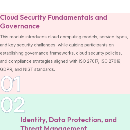
Cloud Security Fundamentals and
Governance
This module introduces cloud computing models, service types,
and key security challenges, while guiding participants on
establishing governance frameworks, cloud security policies,
and compliance strategies aligned with ISO 27017, ISO 27018,
GDPR, and NIST standards.
01
02
Identity, Data Protection, and
Threat Management