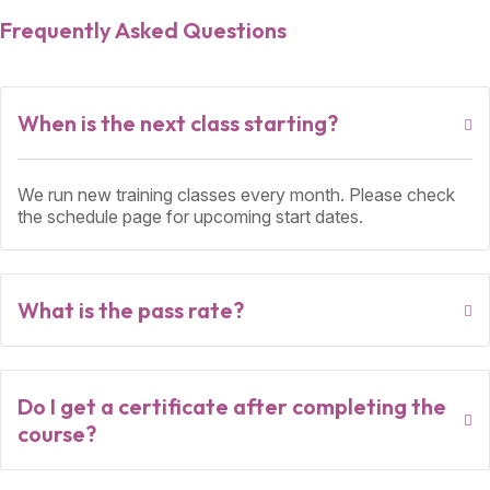
Frequently Asked Questions
When is the next class starting?
We run new training classes every month. Please check
the schedule page for upcoming start dates.
What is the pass rate?
Do I get a certificate after completing the
course?