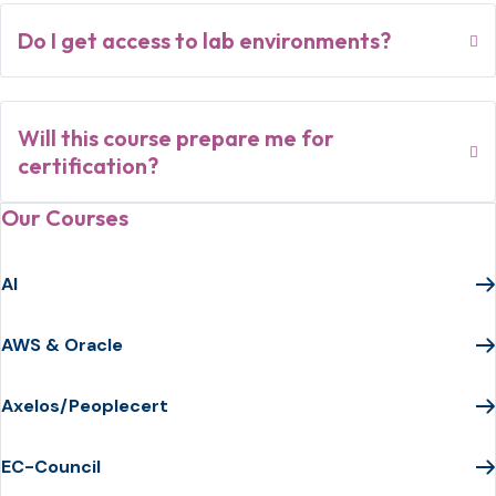
Do I get access to lab environments?
Will this course prepare me for
certification?
Our Courses
AI
AWS & Oracle
Axelos/Peoplecert
EC-Council