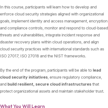
In this course, participants will learn how to develop and
enforce cloud security strategies aligned with organizational
goals, implement identity and access management, encryption
and compliance controls, monitor and respond to cloud-based
threats and vulnerabilities, integrate incident response and
disaster recovery plans within cloud operations, and align
cloud security practices with international standards such as
ISO 27017, ISO 27018 and the NIST frameworks.
By the end of the program, participants will be able to
lead
cloud security initiatives
, ensure regulatory compliance,
and
build resilient, secure cloud infrastructures
that
protect organizational assets and maintain stakeholder trust.
What You Will Learn