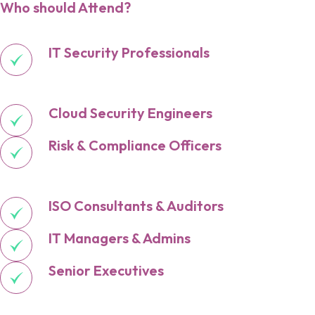
Who should Attend?
IT Security Professionals
Cloud Security Engineers
Risk & Compliance Officers
ISO Consultants & Auditors
IT Managers & Admins
Senior Executives