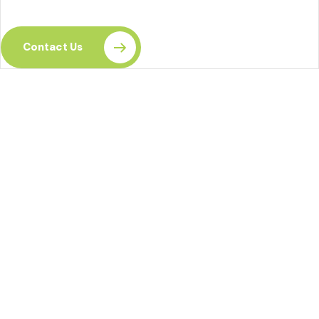
your skills today.
Contact Us