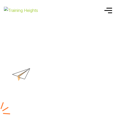
Home
Cloud Security Manager
Cloud Security
Manager