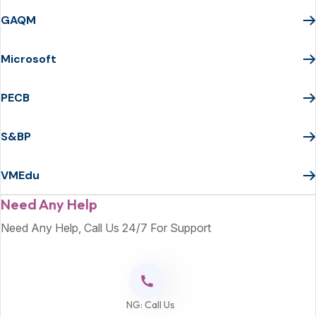
GAQM
Microsoft
PECB
S&BP
VMEdu
Need Any Help
Need Any Help, Call Us 24/7 For Support
NG: Call Us