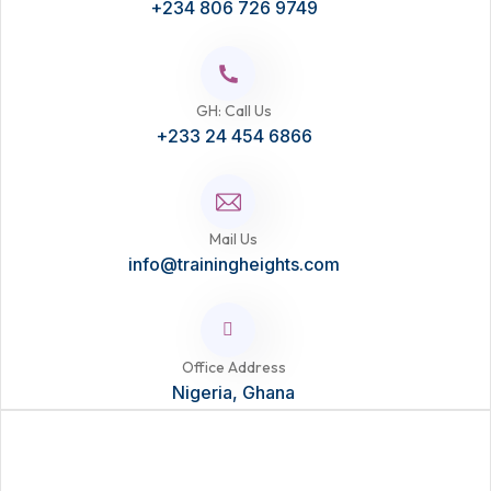
+234 806 726 9749
GH: Call Us
+233 24 454 6866
Mail Us
info@trainingheights.com
Office Address
Nigeria, Ghana
Ready to Learn?
Take the next step in your career with this course. Enhance