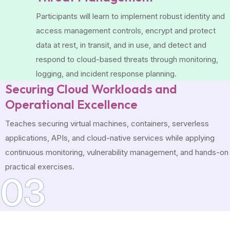
Participants will learn to implement robust identity and
access management controls, encrypt and protect
data at rest, in transit, and in use, and detect and
respond to cloud-based threats through monitoring,
logging, and incident response planning.
Securing Cloud Workloads and
Operational Excellence
Teaches securing virtual machines, containers, serverless
applications, APIs, and cloud-native services while applying
continuous monitoring, vulnerability management, and hands-on
practical exercises.
03